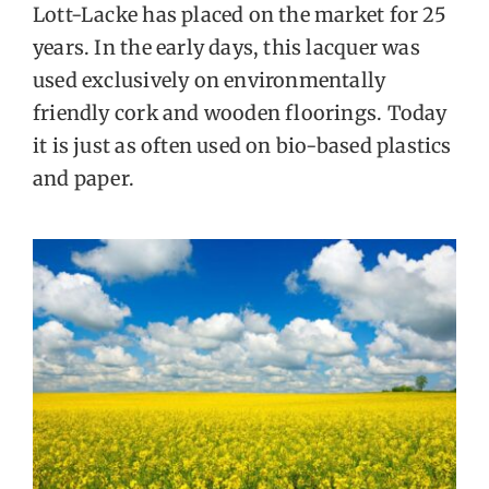
Lott-Lacke has placed on the market for 25
FOR:
years. In the early days, this lacquer was
used exclusively on environmentally
EN
friendly cork and wooden floorings. Today
it is just as often used on bio-based plastics
and paper.