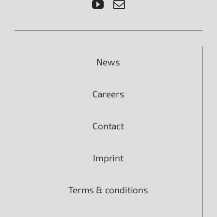
News
Careers
Contact
Imprint
Terms & conditions