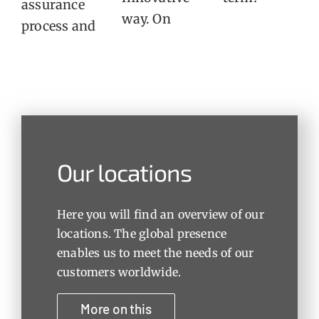
assurance
way. On
process and
Our locations
Here you will find an overview of our
locations. The global presence
enables us to meet the needs of our
customers worldwide.
More on this