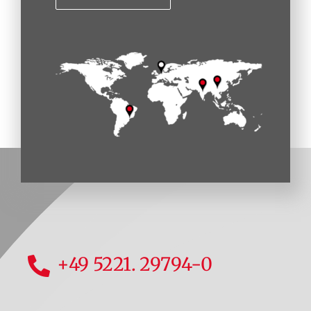
+49 5221. 29794-0