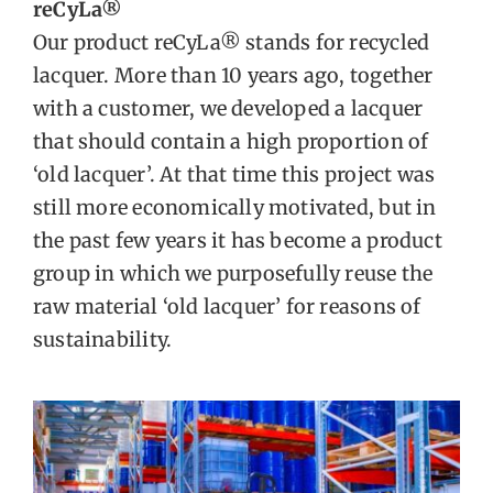
reCyLa®
Our product reCyLa® stands for recycled
lacquer. More than 10 years ago, together
with a customer, we developed a lacquer
that should contain a high proportion of
‘old lacquer’. At that time this project was
still more economically motivated, but in
the past few years it has become a product
group in which we purposefully reuse the
raw material ‘old lacquer’ for reasons of
sustainability.