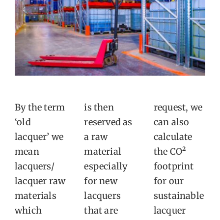
By the term
is then
request, we
‘old
reserved as
can also
lacquer’ we
a raw
calculate
mean
material
the CO²
lacquers/
especially
footprint
lacquer raw
for new
for our
materials
lacquers
sustainable
which
that are
lacquer