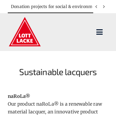
Skip
Donation projects for social & environmental cause


to
content
Toggl
Navig
Lacquer systems
Applications
Sustainable lacquers
Company
naRoLa®
Contact
Our product naRoLa® is a renewable raw
material lacquer, an innovative product
SEARCH