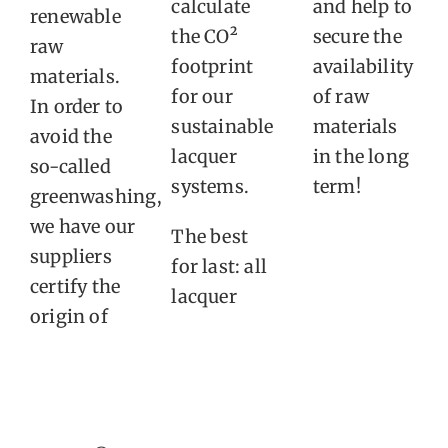
calculate
and help to
renewable
the CO²
secure the
raw
footprint
availability
materials.
for our
of raw
In order to
sustainable
materials
avoid the
lacquer
in the long
so-called
systems.
term!
greenwashing,
we have our
The best
suppliers
for last: all
certify the
lacquer
origin of