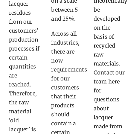
on a scale
theoretically
lacquer
between 5
be
residues
and 25%.
developed
from our
on the
customers’
Across all
basis of
production
industries,
recycled
processes if
there are
raw
certain
now
materials.
quantities
requirements
Contact our
are
for our
team here
reached.
customers
for
Therefore,
that their
questions
the raw
products
about
material
should
lacquer
‘old
contain a
made from
lacquer’ is
certain