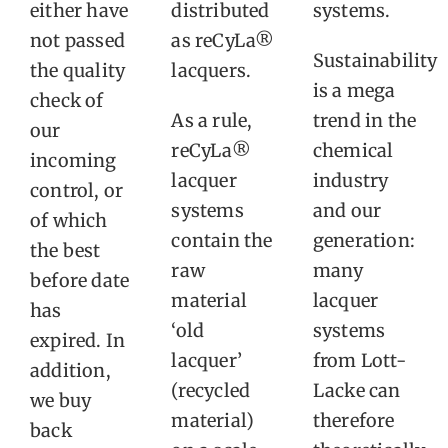
either have
distributed
systems.
not passed
as reCyLa®
Sustainability
the quality
lacquers.
is a mega
check of
As a rule,
trend in the
our
reCyLa®
chemical
incoming
lacquer
industry
control, or
systems
and our
of which
contain the
generation:
the best
raw
many
before date
material
lacquer
has
‘old
systems
expired. In
lacquer’
from Lott-
addition,
(recycled
Lacke can
we buy
material)
therefore
back