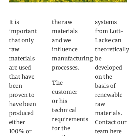
It is
the raw
systems
important
materials
from Lott-
that only
and we
Lacke can
raw
influence
theoretically
materials
manufacturing
be
are used
processes.
developed
that have
on the
The
been
basis of
customer
proven to
renewable
or his
have been
raw
technical
produced
materials.
requirements
either
Contact our
for the
100% or
team here