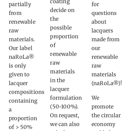
coating
partially
for
decide on
from
questions
the
renewable
about
possible
raw
lacquers
proportion
materials.
made from
of
Our label
our
renewable
naRoLa®
renewable
raw
is only
raw
materials
given to
materials
in the
lacquer
(naRoLa®)!
lacquer
compositions
formulation
We
containing
(50-100%).
promote
a
On request,
the circular
proportion
we can also
economy
of > 50%