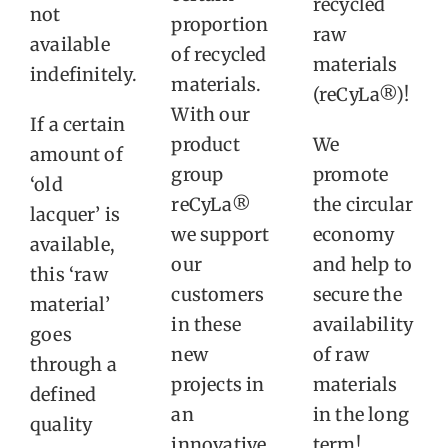
recycled
not
proportion
raw
available
of recycled
materials
indefinitely.
materials.
(reCyLa®)!
With our
If a certain
product
We
amount of
group
promote
‘old
reCyLa®
the circular
lacquer’ is
we support
economy
available,
our
and help to
this ‘raw
customers
secure the
material’
in these
availability
goes
new
of raw
through a
projects in
materials
defined
an
in the long
quality
innovative
term!