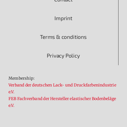
Imprint
Terms & conditions
Privacy Policy
Membership:
Verband der deutschen Lack- und Druckfarbenindustrie
e.V.
FEB Fachverband der Hersteller elastischer Bodenbeläge
e.V.