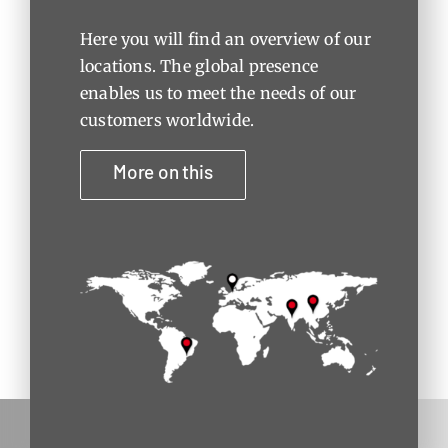
Here you will find an overview of our
locations. The global presence
enables us to meet the needs of our
customers worldwide.
More on this