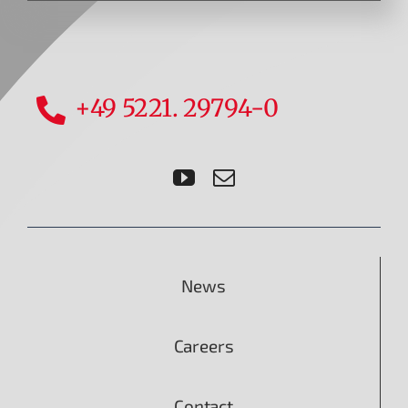
+49 5221. 29794-0
News
Careers
Contact