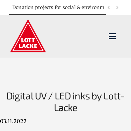
Skip
Donation projects for social & environmental cause


to
content
Toggl
Navig
Lacquer systems
Applications
Digital UV / LED inks by Lott-
Company
Lacke
Contact
03.11.2022
SEARCH