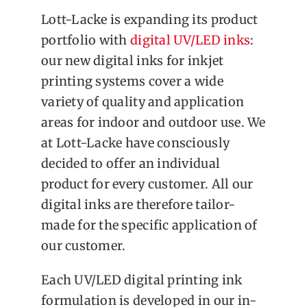
Lott-Lacke is expanding its product
portfolio with
digital UV/LED inks
:
our new digital inks for inkjet
printing systems cover a wide
variety of quality and application
areas for indoor and outdoor use. We
at Lott-Lacke have consciously
decided to offer an individual
product for every customer. All our
digital inks are therefore tailor-
made for the specific application of
our customer.
Each UV/LED digital printing ink
formulation is developed in our in-