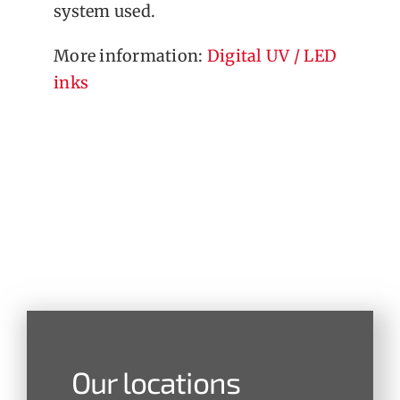
system used.
More information:
Digital UV / LED
inks
Our locations