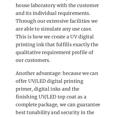
house laboratory with the customer
and its individual requirements.
Through our extensive facilities we
are able to simulate any use case.
This is how we create a UV digital
printing ink that fulfills exactly the
qualitative requirement profile of
our customers.
Another advantage: because we can
offer UV/LED digital printing
primer, digital inks and the
finishing UV/LED top coat as a
complete package, we can guarantee
best tunability and security in the