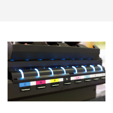
FOR:
EN